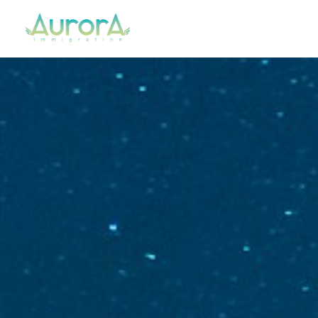
Aurora Immigration
Your Regulated Canadian Immigration Consultant