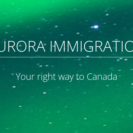
URORA IMMIGRATI
Your right way to Canada