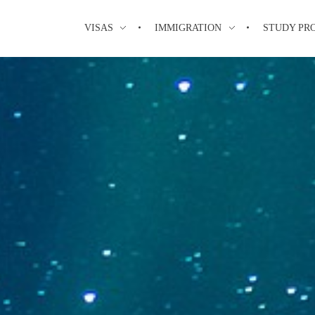
VISAS
IMMIGRATION
STUDY PR