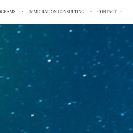
OGRAMS
IMMIGRATION CONSULTING
CONTACT