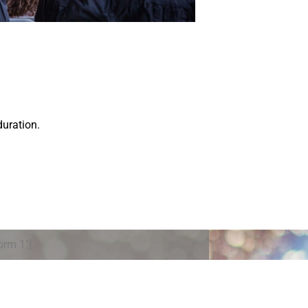
duration.
orm 1″]