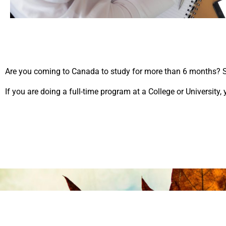
Are you coming to Canada to study for more than 6 months? So
If you are doing a full-time program at a College or University,