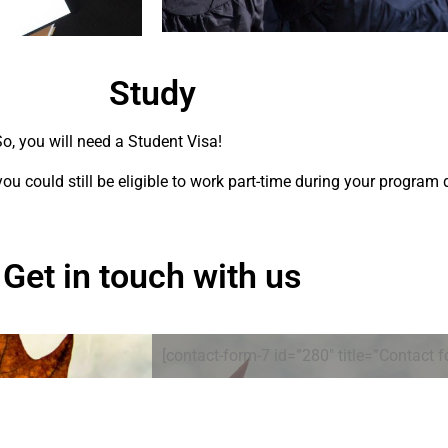
Study
, you will need a Student Visa!
 you could still be eligible to work part-time during your program 
Get in touch with us
[contact-form-7 id=”280″ title=”Contact f