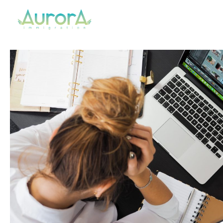
Aurora Immigration
Your Regulated Canadian Immigration Consultant