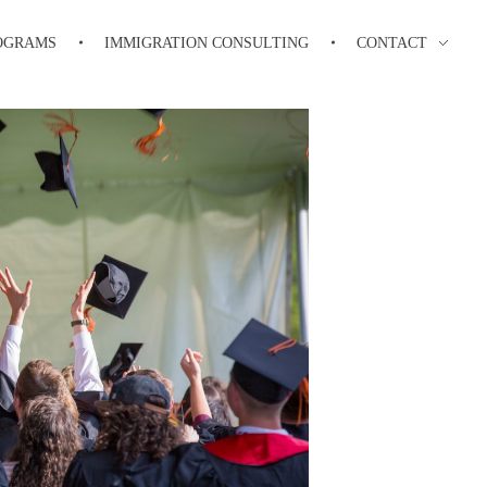
OGRAMS
IMMIGRATION CONSULTING
CONTACT