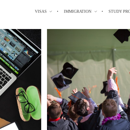
VISAS
IMMIGRATION
STUDY PR