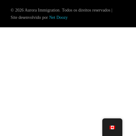
© 2026 Aurora Immigration. Todos os direitos reservados |
Site desenvolvido por
Net Doozy
Consultation Booking
Contact