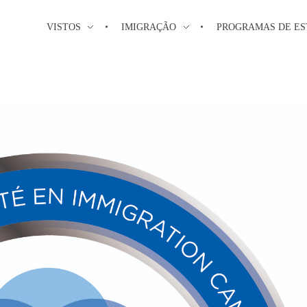
VISTOS
IMIGRAÇÃO
PROGRAMAS DE E