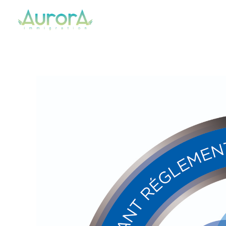
Aurora Immigration
Your Regulated Canadian Immigration Consultant