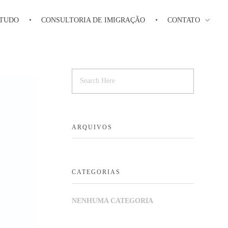
STUDO
CONSULTORIA DE IMIGRAÇÃO
CONTATO
ARQUIVOS
CATEGORIAS
NENHUMA CATEGORIA