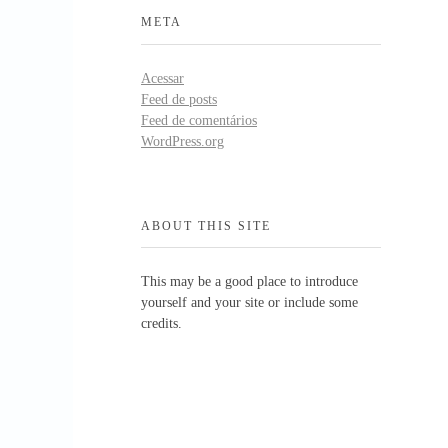
META
Acessar
Feed de posts
Feed de comentários
WordPress.org
ABOUT THIS SITE
This may be a good place to introduce
yourself and your site or include some
credits.